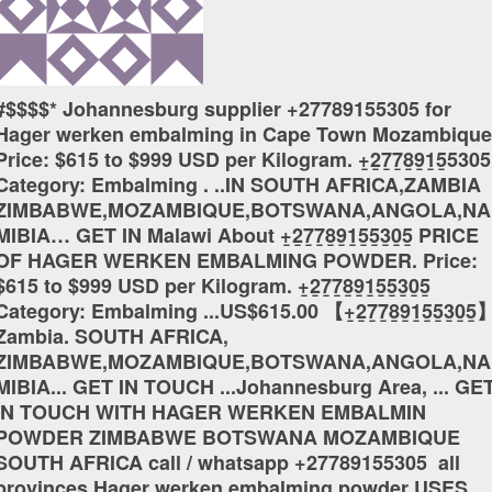
#$$$$* Johannesburg supplier +27789155305 for
Hager werken embalming in Cape Town Mozambique
Price: $615 to $999 USD per Kilogram. +̲2̲7̲7̲8̲9̲1̲5̲5305
Category: Embalming . ..IN SOUTH AFRICA,ZAMBIA
ZIMBABWE,MOZAMBIQUE,BOTSWANA,ANGOLA,NA
MIBIA… GET IN Malawi About +̲2̲7̲7̲8̲9̲1̲5̲5̲3̲0̲5̲ PRICE
OF HAGER WERKEN EMBALMING POWDER. Price:
$615 to $999 USD per Kilogram. +̲2̲7̲7̲8̲9̲1̲5̲5̲3̲0̲5̲
Category: Embalming ...US$615.00 【+̲2̲7̲7̲8̲9̲1̲5̲5̲3̲0̲5̲
Zambia. SOUTH AFRICA,
ZIMBABWE,MOZAMBIQUE,BOTSWANA,ANGOLA,NA
MIBIA... GET IN TOUCH ...Johannesburg Area, ... GE
IN TOUCH WITH HAGER WERKEN EMBALMIN
POWDER ZIMBABWE BOTSWANA MOZAMBIQUE
SOUTH AFRICA call / whatsapp +27789155305 all
provinces Hager werken embalming powder USES