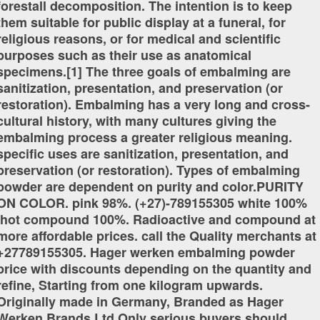
forestall decomposition. The intention is to keep
them suitable for public display at a funeral, for
religious reasons, or for medical and scientific
purposes such as their use as anatomical
specimens.[1] The three goals of embalming are
sanitization, presentation, and preservation (or
restoration). Embalming has a very long and cross-
cultural history, with many cultures giving the
embalming process a greater religious meaning.
specific uses are sanitization, presentation, and
preservation (or restoration). Types of embalming
powder are dependent on purity and color.PURITY
ON COLOR. pink 98%. (+27)-789155305 white 100%
,hot compound 100%. Radioactive and compound at
more affordable prices. call the Quality merchants at
+27789155305. Hager werken embalming powder
price with discounts depending on the quantity and
refine, Starting from one kilogram upwards.
Originally made in Germany, Branded as Hager
Werken Brands Ltd.Only serious buyers should