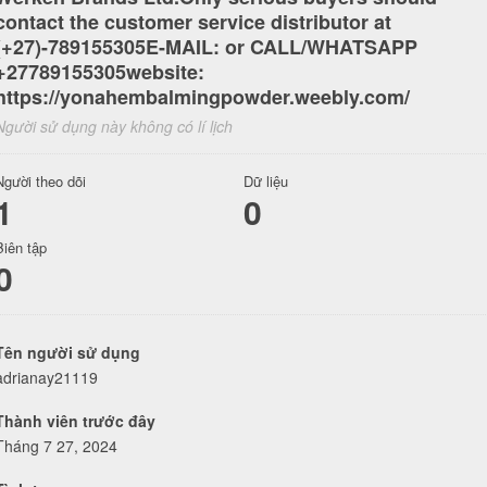
contact the customer service distributor at
(+27)-789155305E-MAIL: or CALL/WHATSAPP
+27789155305website:
https://yonahembalmingpowder.weebly.com/
Người sử dụng này không có lí lịch
Người theo dõi
Dữ liệu
1
0
Biên tập
0
Tên người sử dụng
adrianay21119
Thành viên trước đây
Tháng 7 27, 2024