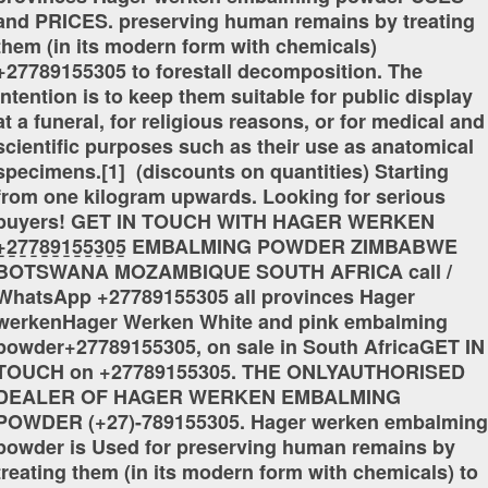
and PRICES. preserving human remains by treating
them (in its modern form with chemicals)
+27789155305 to forestall decomposition. The
intention is to keep them suitable for public display
at a funeral, for religious reasons, or for medical and
scientific purposes such as their use as anatomical
specimens.[1] (discounts on quantities) Starting
from one kilogram upwards. Looking for serious
buyers! GET IN TOUCH WITH HAGER WERKEN
+̲2̲7̲7̲8̲9̲1̲5̲5̲3̲0̲5̲ EMBALMING POWDER ZIMBABWE
BOTSWANA MOZAMBIQUE SOUTH AFRICA call /
WhatsApp +27789155305 all provinces Hager
werkenHager Werken White and pink embalming
powder+27789155305, on sale in South AfricaGET IN
TOUCH on +27789155305. THE ONLYAUTHORISED
DEALER OF HAGER WERKEN EMBALMING
POWDER (+27)-789155305. Hager werken embalming
powder is Used for preserving human remains by
treating them (in its modern form with chemicals) to