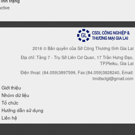
Tình trạng
active
2016 © Bản quyền của Sở Công Thương tỉnh Gia Lai
Địa chỉ: Tầng 7 - Trụ Sở Liên Cơ Quan, 17 Trần Hưng Đạo,
TP.Pleiku, Gia Lai
Điện thoại: (84.059)3897599, Fax:(84.059)3828240, Email:
tmdtsctgl@gmail.com
Giới thiệu
Nhóm dữ liệu
Tổ chức
Hướng dẫn sử dụng
Liên hệ